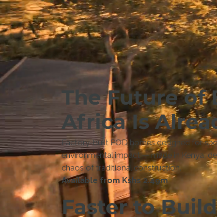
The Future of 
Africa Is Alrea
Factory-built POD homes designed for spee
environmental impact — made in Kenya, deli
chaos of traditional construction.
Available from Kshs 2.49m
Faster to Build