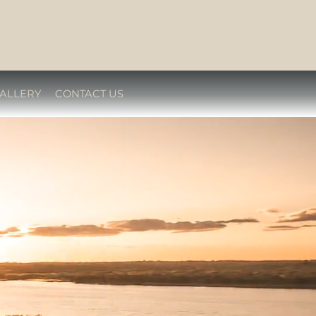
ALLERY
CONTACT US