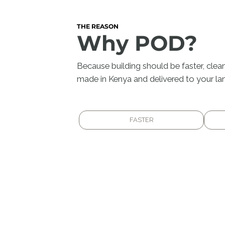
THE REASON
Why POD?
Because building should be faster, clean
made in Kenya and delivered to your lan
FASTER