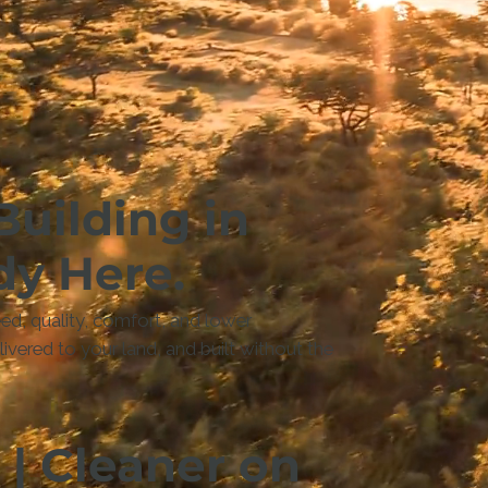
Building in
dy Here.
d, quality, comfort, and lower
vered to your land, and built without the
 | Cleaner on