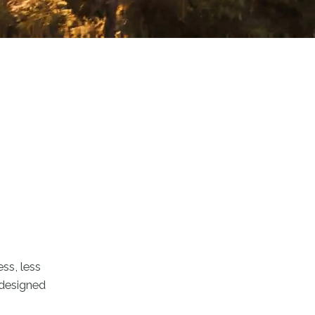
ss, less
d designed