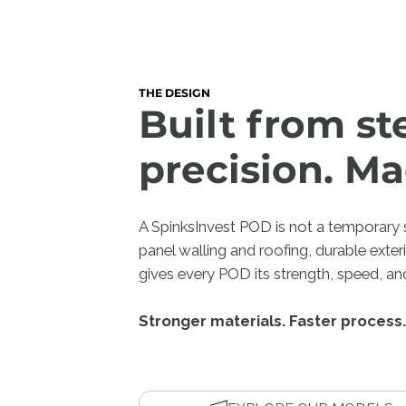
THE DESIGN
Built from st
precision. Ma
A SpinksInvest POD is not a temporary st
panel walling and roofing, durable exter
gives every POD its strength, speed, and
Stronger materials. Faster process.