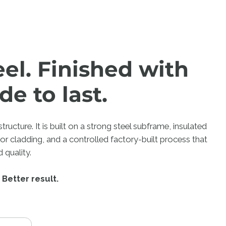
eel. Finished with
de to last.
ructure. It is built on a strong steel subframe, insulated
ior cladding, and a controlled factory-built process that
 quality.
 Better result.