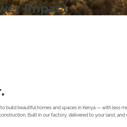
ower Impact
.
to build beautiful homes and spaces in Kenya — with less me
construction. Built in our factory, delivered to your land, an