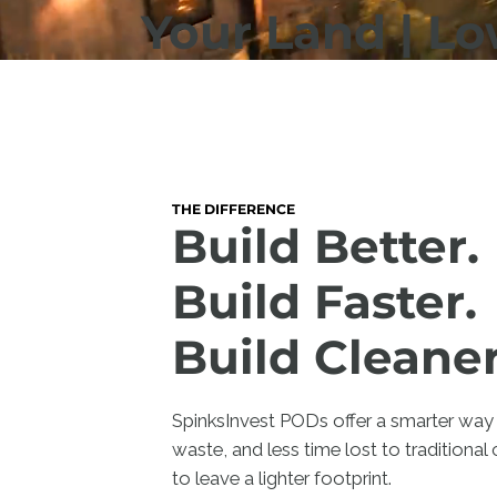
Your Land | L
THE DIFFERENCE
Build Better.
Build Faster.
Build Cleaner
SpinksInvest PODs offer a smarter way 
waste, and less time lost to traditional 
to leave a lighter footprint.