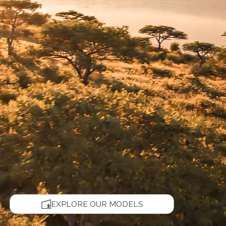
EXPLORE OUR MODELS