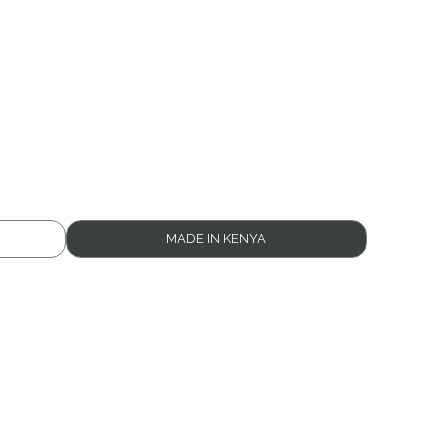
MADE IN KENYA