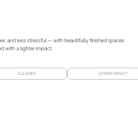
er, and less stressful — with beautifully finished spaces
d with a lighter impact.
CLEANER
LOWER IMPACT