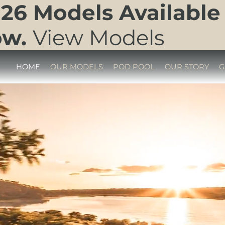
26 Models Available
ow.
View Models
HOME
OUR MODELS
POD POOL
OUR STORY
G